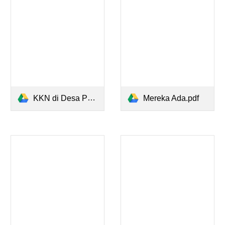
KKN di Desa Penari - Simpleman.pdf
Mereka Ada.pdf