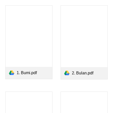
1. Bumi.pdf
2. Bulan.pdf