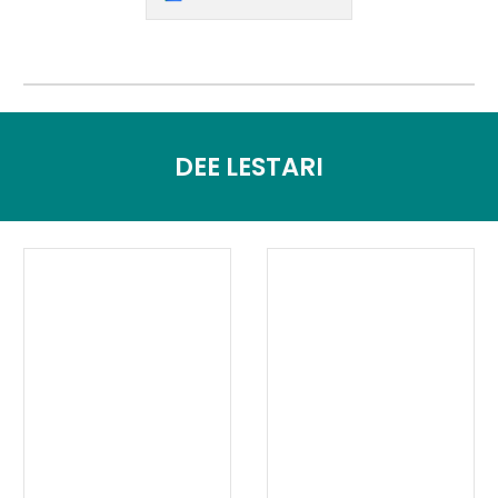
DEE LESTARI