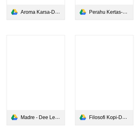
Aroma Karsa-Dee Lestari.pdf
Perahu Kertas-Dee Lestari.pdf
Madre - Dee Lestari.pdf
Filosofi Kopi-Dee Lestari.pdf