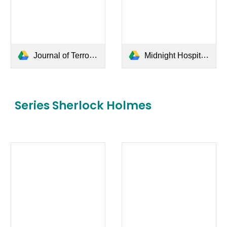
Journal of Terror Kembar - Sweta Kartika.pdf
Midnight Hospital - Daniel Ahmad.pdf
Series
Sherlock Holmes