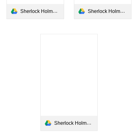
Sherlock Holmes Anjing Setan Baskerville (Sir Arthur Conan Doyle).pdf
Sherlock Holmes Koleksi Kasus Jilid 1_Sir Arthur Conan Doyle.pdf
Sherlock Holmes Koleksi Kasus Jilid 2 Sir Arthur Conan Doyle.pdf