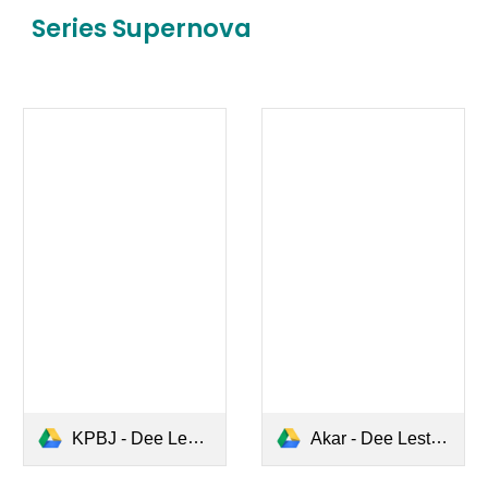
Series
Supernova
KPBJ - Dee Lestari.pdf
Akar - Dee Lestari.pdf