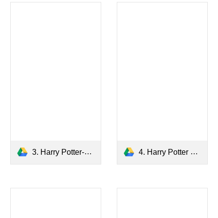
3. Harry Potter-The Prisoner of Azkaban.pdf
4. Harry Potter and The Goblet of Fire.pdf