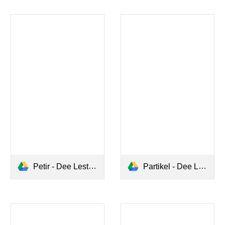
Petir - Dee Lestari.pdf
Partikel - Dee Lestari.pdf