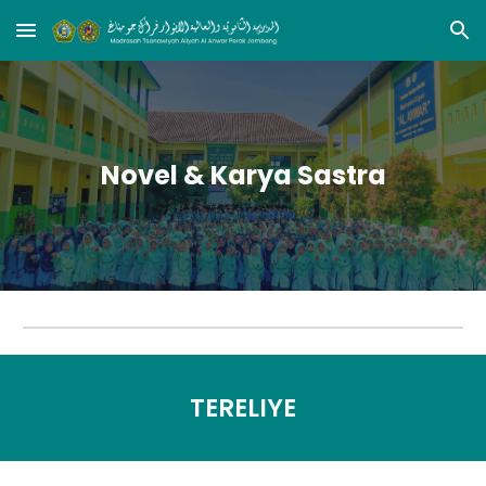
Skip to main content
Skip to navigation
Novel & Karya Sastra
TERELIYE