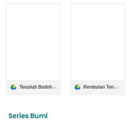
Teruslah Bodoh Jangan Pintar.pdf
Rembulan Tenggelam di Wajahmu.pdf
Series Bumi