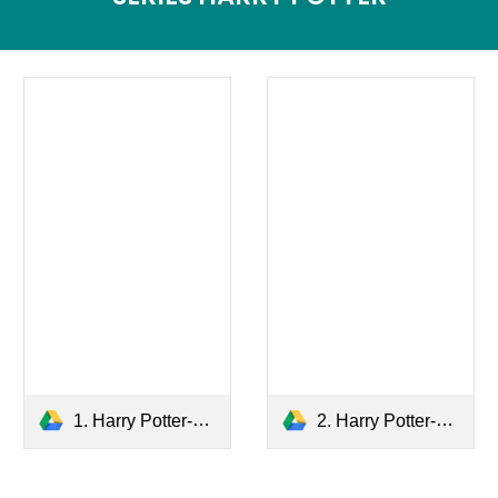
1. Harry Potter-The Sorcerer's Stone.pdf
2. Harry Potter-The Chamber of Secrets.pdf