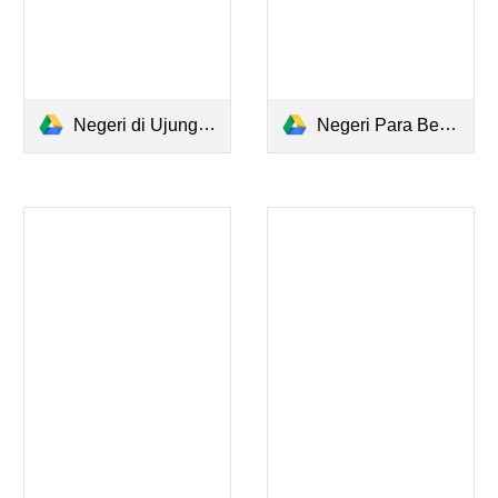
Negeri di Ujung Tanduk - Tere Liye.pdf
Negeri Para Bedebah.pdf