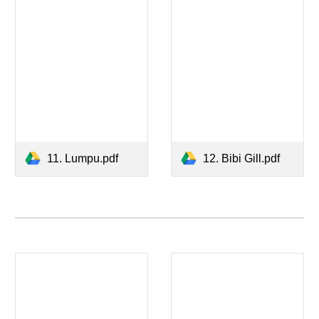
11. Lumpu.pdf
12. Bibi Gill.pdf