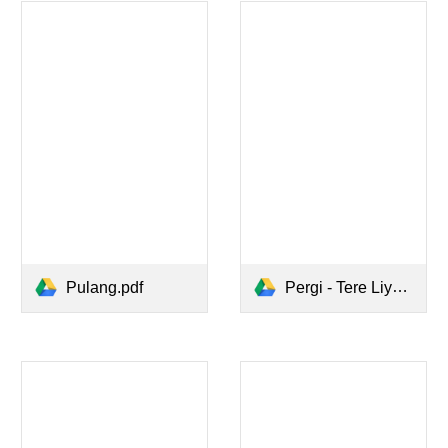
Pulang.pdf
Pergi - Tere Liye.pdf