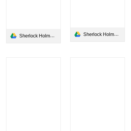
Sherlock Holmes - The Sign of The Four.pdf
Sherlock Holmes - A Study in Scarlet.pdf