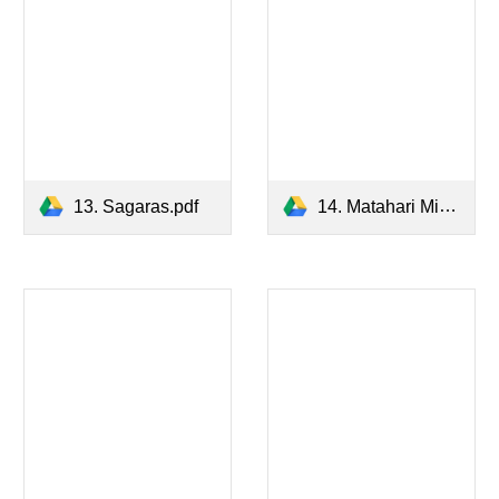
13. Sagaras.pdf
14. Matahari Minor.pdf