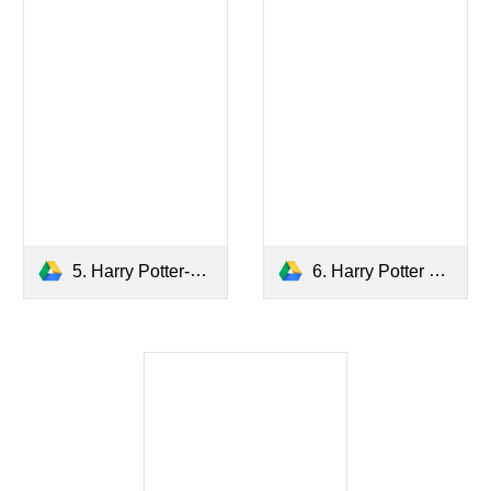
5. Harry Potter-The Order of the Phoenix.pdf
6. Harry Potter and The Half Blood Prince.pdf