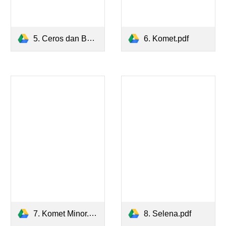
5. Ceros dan Batozar.pdf
6. Komet.pdf
7. Komet Minor.pdf
8. Selena.pdf