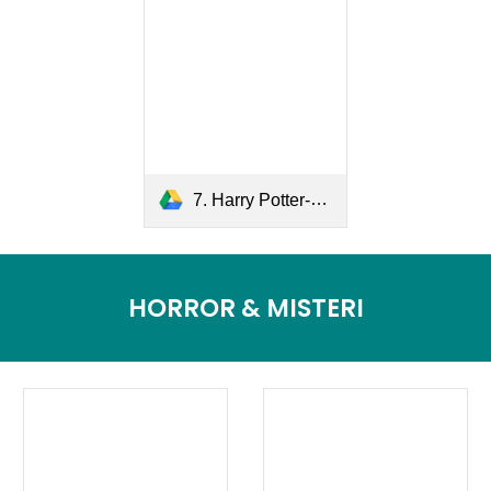
7. Harry Potter-The Deathly Hallows.pdf
HORROR & MISTERI