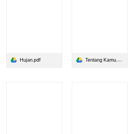
Hujan.pdf
Tentang Kamu.pdf