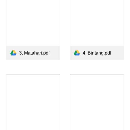
3. Matahari.pdf
4. Bintang.pdf