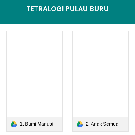
TETRALOGI PULAU BURU
1. Bumi Manusia.pdf
2. Anak Semua Bangsa.pdf