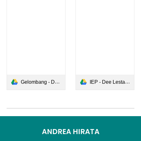
Gelombang - Dee Lestari.pdf
IEP - Dee Lestari.pdf
ANDREA HIRATA