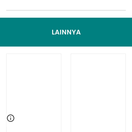
LAINNYA