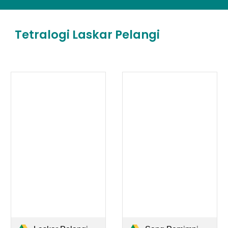
Tetralogi Laskar Pelangi