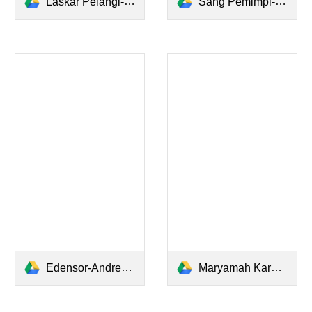
Laskar Pelangi-Andrea Hirata.pdf
Sang Pemimpi-Andrea Hirata.pdf
Edensor-Andrea Hirata.pdf
Maryamah Karpov - Andrea Hirata.pdf