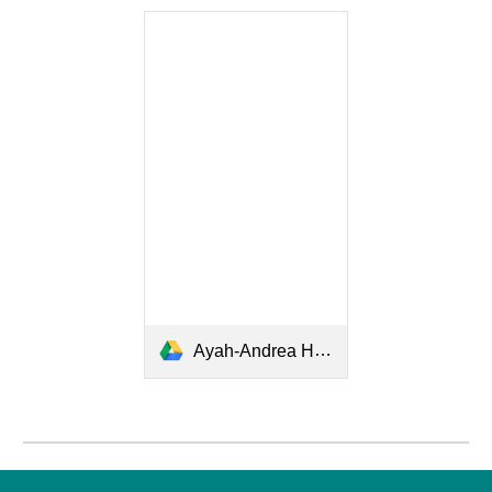
Ayah-Andrea Hirata.pdf