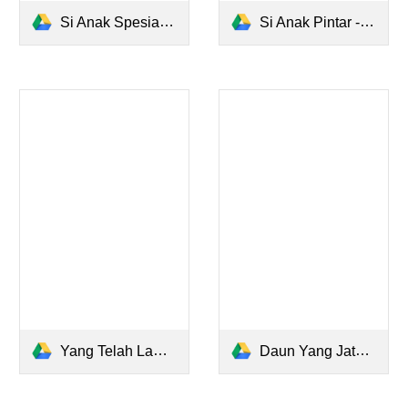
Si Anak Spesial - Tere Liye.pdf
Si Anak Pintar - Tere Liye.pdf
Yang Telah Lama Pergi - Tere Liye.pdf
Daun Yang Jatuh.pdf