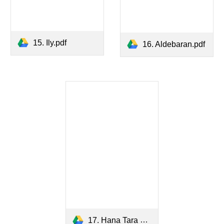
15. Ily.pdf
16. Aldebaran.pdf
17. Hana Tara Hata.pdf