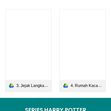
3. Jejak Langkah.pdf
4. Rumah Kaca.pdf
SERIES HARRY POTTER