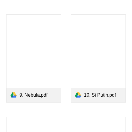
9. Nebula.pdf
10. Si Putih.pdf